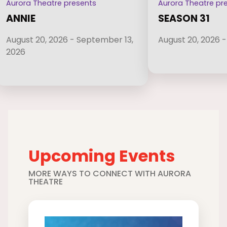
Aurora Theatre presents
Aurora Theatre pr
ANNIE
SEASON 31
August 20, 2026 - September 13,
August 20, 2026 -
2026
Upcoming Events
MORE WAYS TO CONNECT WITH AURORA
THEATRE