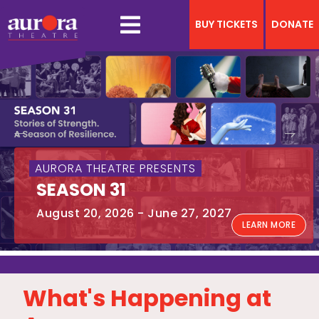
BUY TICKETS
DONATE
Previous
Next
AURORA THEATRE PRESENTS
SEASON 31
August 20, 2026 - June 27, 2027
LEARN MORE
What's Happening at