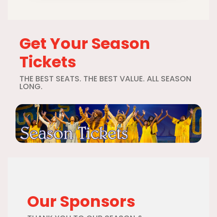
Get Your Season
Tickets
THE BEST SEATS. THE BEST VALUE. ALL SEASON
LONG.
Our Sponsors