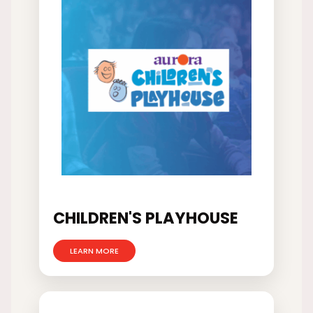
CHILDREN'S PLAYHOUSE
LEARN MORE