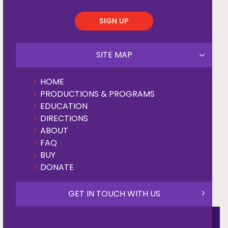
SIGN UP
SITE MAP
HOME
PRODUCTIONS & PROGRAMS
EDUCATION
DIRECTIONS
ABOUT
FAQ
BUY
DONATE
GET IN TOUCH WITH US