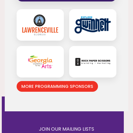
MORE PROGRAMMING SPONSORS
JOIN OUR MAILING LISTS