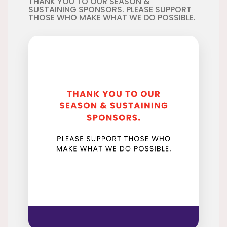
THANK YOU TO OUR SEASON &
SUSTAINING SPONSORS. PLEASE SUPPORT
THOSE WHO MAKE WHAT WE DO POSSIBLE.