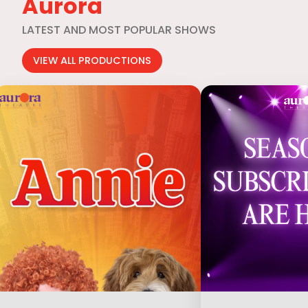
Aurora
LATEST AND MOST POPULAR SHOWS
VIEW ALL PRODUCTIONS