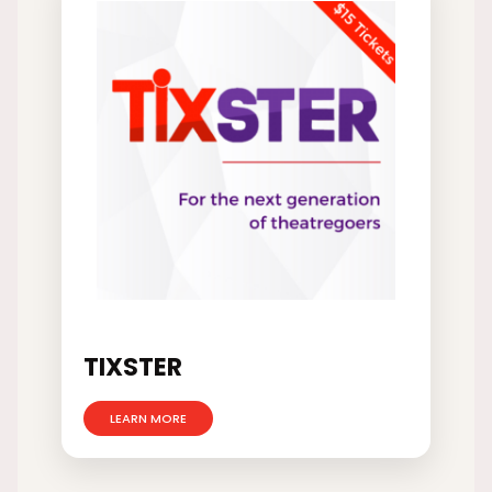
TIXSTER
LEARN MORE