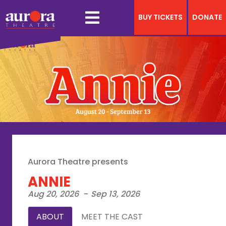
BUY TICKETS
DONATE
Aurora Theatre presents
ANNIE
Aug 20, 2026
-
Sep 13, 2026
ABOUT
MEET THE CAST