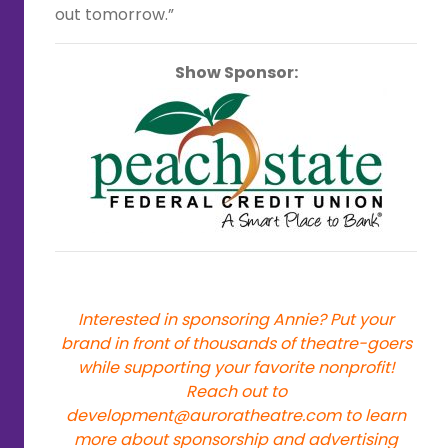
out tomorrow.”
Show Sponsor:
Interested in sponsoring Annie? Put your
brand in front of thousands of theatre-goers
while supporting your favorite nonprofit!
Reach out to
development@auroratheatre.com
to learn
more about sponsorship and advertising