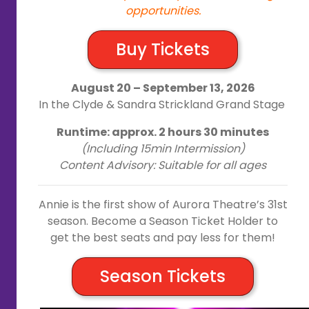
opportunities.
Buy Tickets
August 20 – September 13, 2026
In the Clyde & Sandra Strickland Grand Stage
Runtime: approx. 2 hours 30 minutes
(Including 15min Intermission)
Content Advisory: Suitable for all ages
Annie is the first show of Aurora Theatre’s 31st
season. Become a Season Ticket Holder to
get the best seats and pay less for them!
Season Tickets