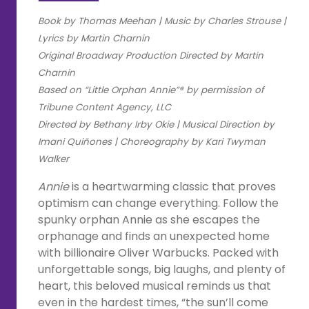
Book by Thomas Meehan |
Music by Charles Strouse |
Lyrics by Martin Charnin
Original Broadway Production Directed by Martin
Charnin
Based on “Little Orphan Annie”® by permission of
Tribune Content Agency, LLC
Directed by Bethany Irby Okie | Musical Direction by
Imani Quiñones | Choreography by Kari Twyman
Walker
Annie
is a heartwarming classic that proves
optimism can change everything. Follow the
spunky orphan Annie as she escapes the
orphanage and finds an unexpected home
with billionaire Oliver Warbucks. Packed with
unforgettable songs, big laughs, and plenty of
heart, this beloved musical reminds us that
even in the hardest times, “the sun’ll come