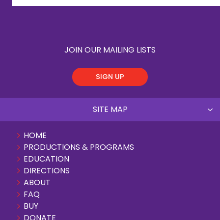
JOIN OUR MAILING LISTS
SIGN UP
SITE MAP
HOME
PRODUCTIONS & PROGRAMS
EDUCATION
DIRECTIONS
ABOUT
FAQ
BUY
DONATE